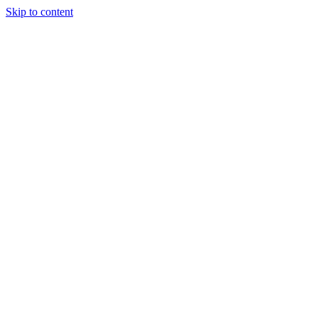
Skip to content