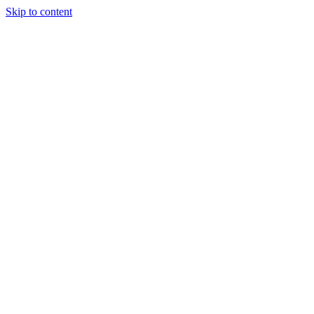
Skip to content