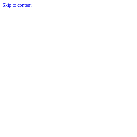
Skip to content