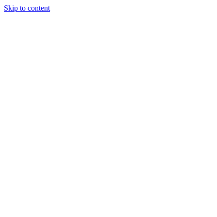
Skip to content