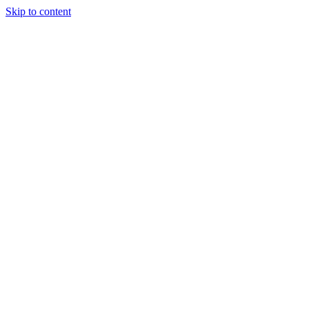
Skip to content