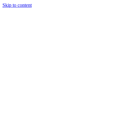
Skip to content