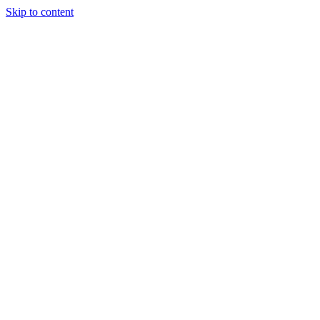
Skip to content