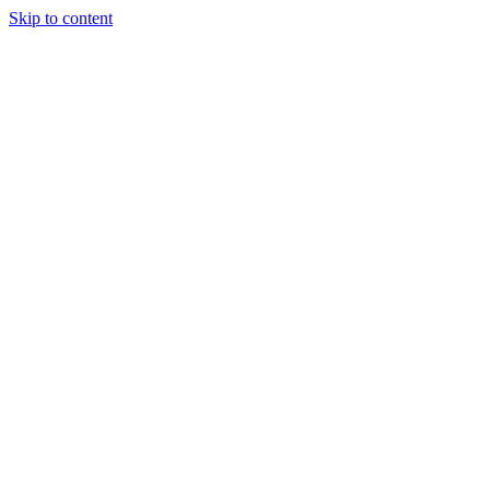
Skip to content