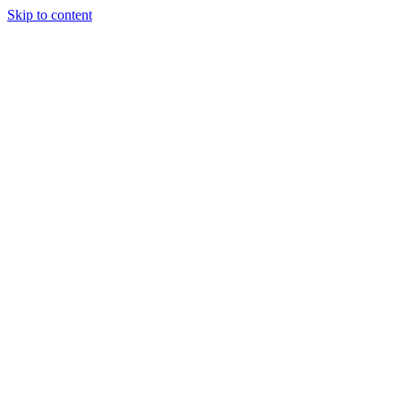
Skip to content