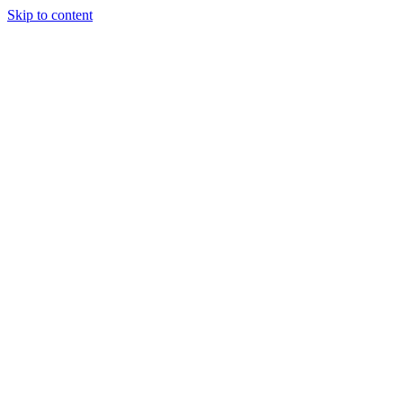
Skip to content