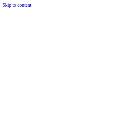
Skip to content