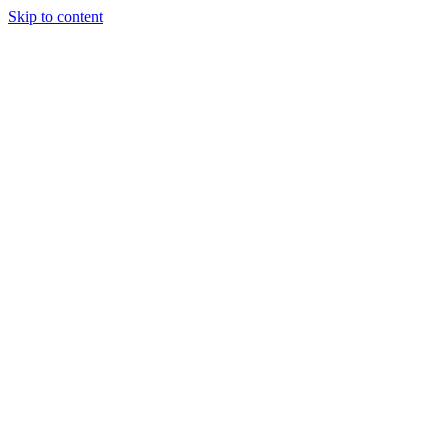
Skip to content