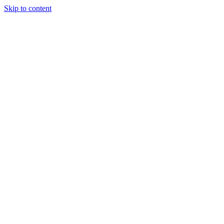
Skip to content