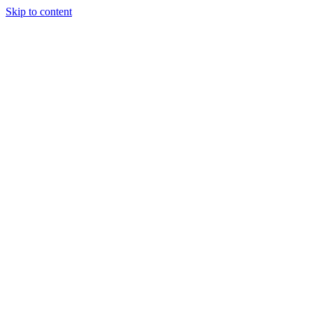
Skip to content