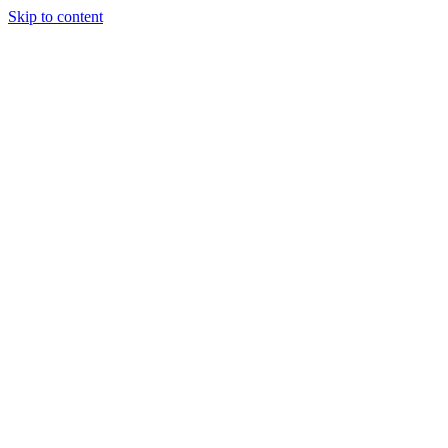
Skip to content