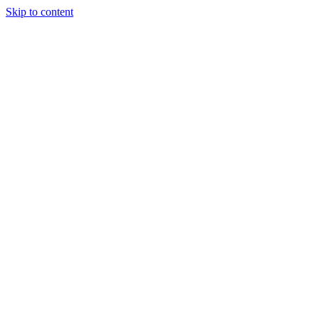
Skip to content