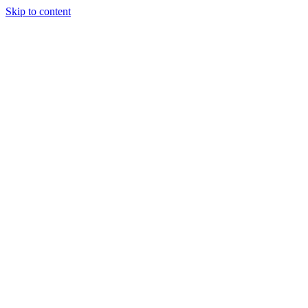
Skip to content