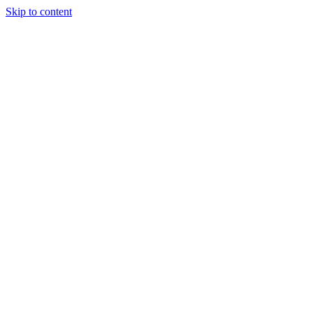
Skip to content