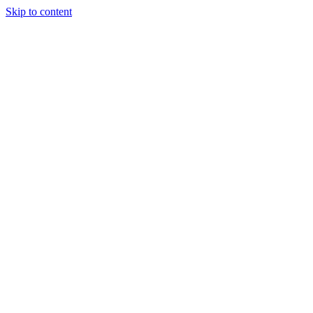
Skip to content