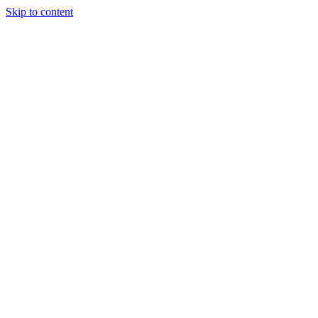
Skip to content