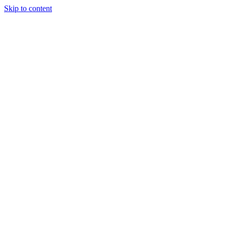
Skip to content