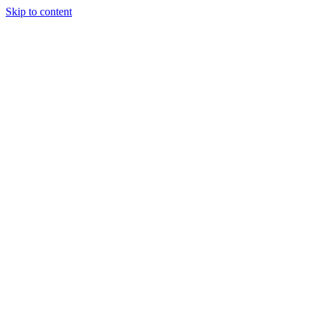
Skip to content