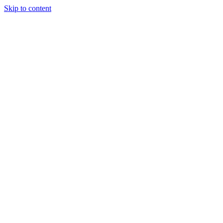
Skip to content