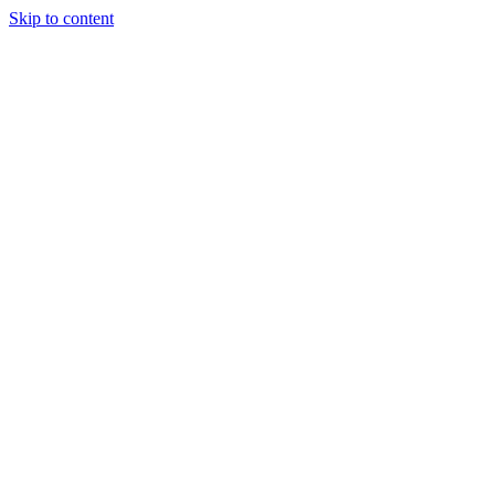
Skip to content