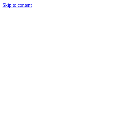
Skip to content