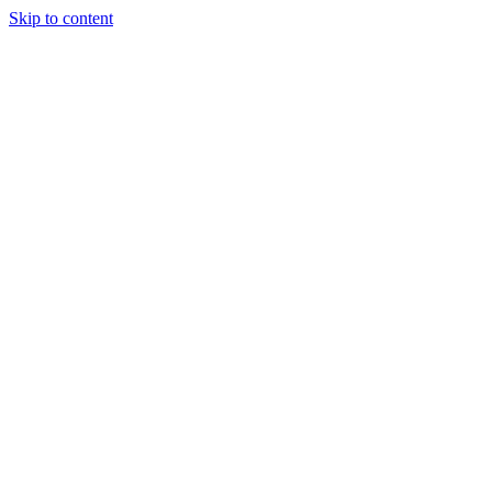
Skip to content