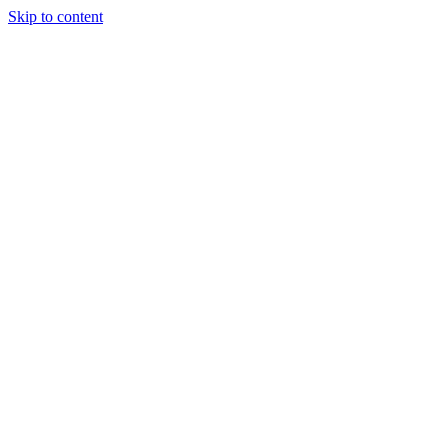
Skip to content