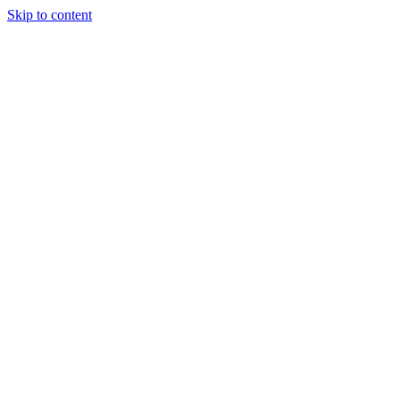
Skip to content