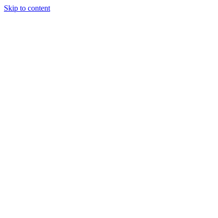
Skip to content