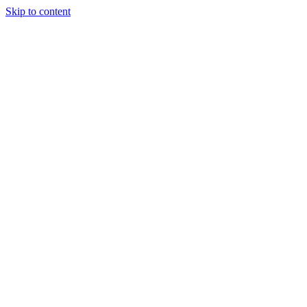
Skip to content