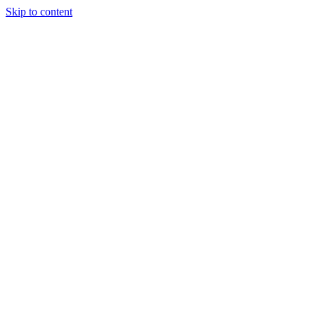
Skip to content