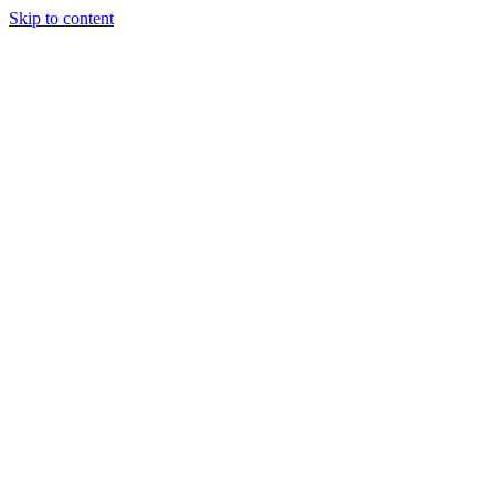
Skip to content