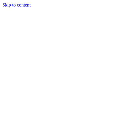
Skip to content