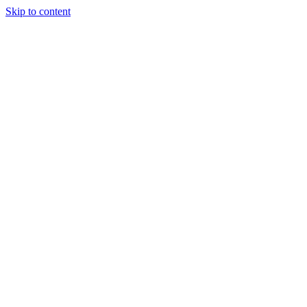
Skip to content