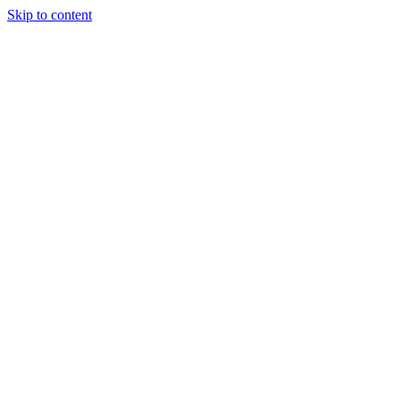
Skip to content