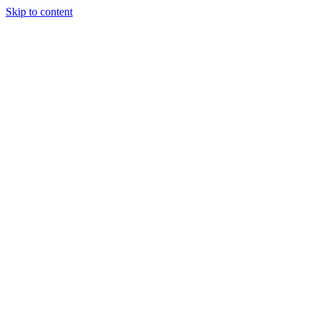
Skip to content