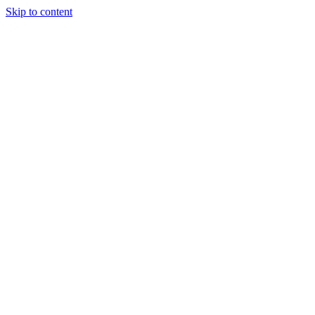
Skip to content