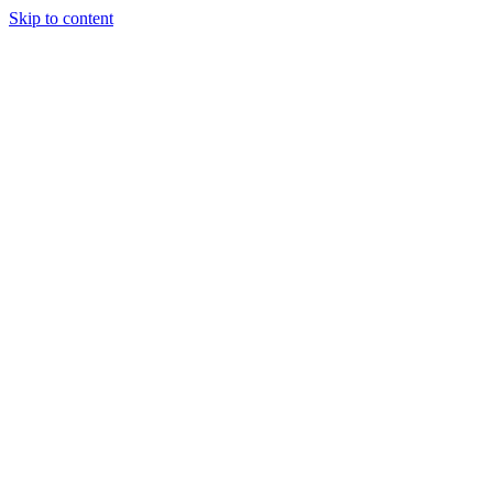
Skip to content