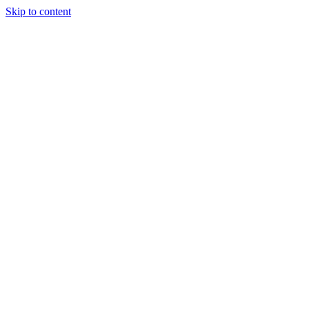
Skip to content