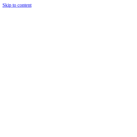
Skip to content