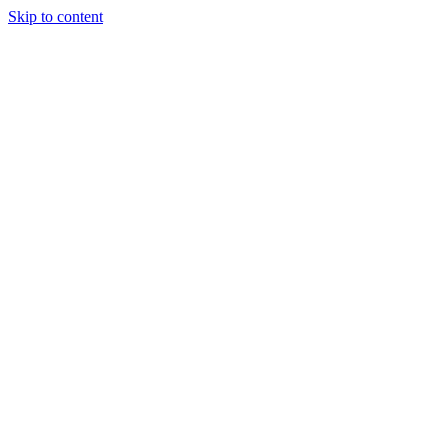
Skip to content