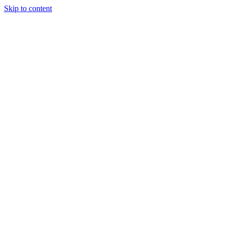
Skip to content