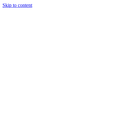
Skip to content