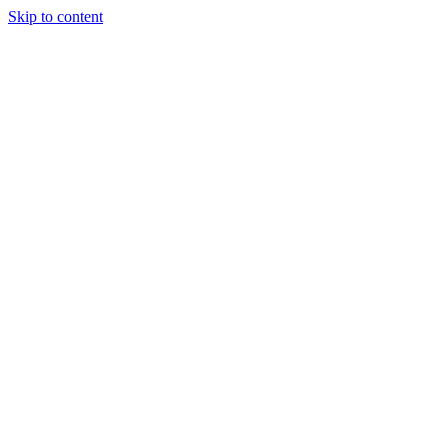
Skip to content