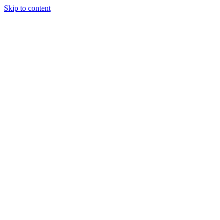
Skip to content