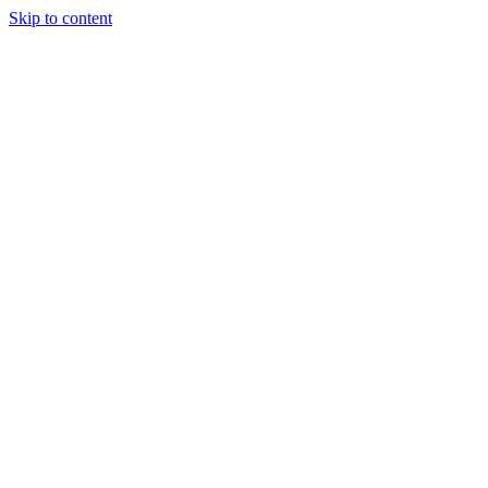
Skip to content