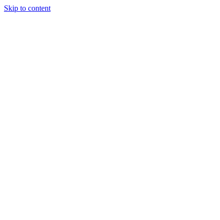
Skip to content