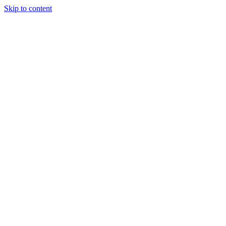
Skip to content