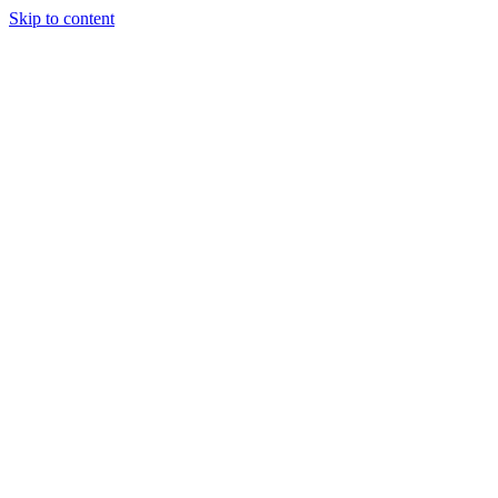
Skip to content