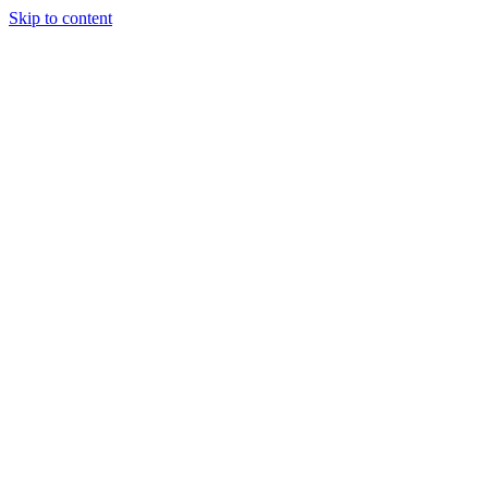
Skip to content